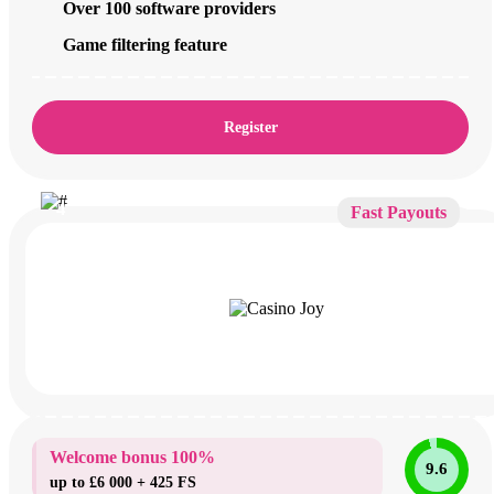
Over 100 software providers
Game filtering feature
Register
4
Fast Payouts
Welcome bonus 100%
9.6
up to £6 000 + 425 FS