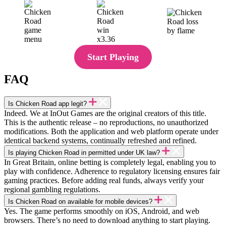
Start Playing
FAQ
Is Chicken Road app legit?
Indeed. We at InOut Games are the original creators of this title.
This is the authentic release – no reproductions, no unauthorized
modifications. Both the application and web platform operate under
identical backend systems, continually refreshed and refined.
Is playing Chicken Road in permitted under UK law?
In Great Britain, online betting is completely legal, enabling you to
play with confidence. Adherence to regulatory licensing ensures fair
gaming practices. Before adding real funds, always verify your
regional gambling regulations.
Is Chicken Road on available for mobile devices?
Yes. The game performs smoothly on iOS, Android, and web
browsers. There’s no need to download anything to start playing.