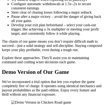
Configure automatic withdrawals at 1.5x–2x to secure
consistent earnings
Steer clear of chasing losses following a major setback
Pause after a major victory – avoid the danger of giving back
all your gains.
Develop your exit plan beforehand – select your cash-out
trigger, like achieving a 3x multiplier or meeting your profit
target, and consistently follow it while playing.
The charm of our game means you don’t require difficult math to
succeed—just a solid strategy and self-discipline. Staying composed
keeps your play profitable, even during a tough run.
Explore these approaches. They'll assist you in maintaining
command and crafting wiser decisions each game.
Demo Version of Our Game
We've incorporated a trial option that lets you explore the game
completely free of charge. It operates using identical mechanics and
payout probabilities as the paid edition. Enjoy every feature and
thrill without any financial exposure.