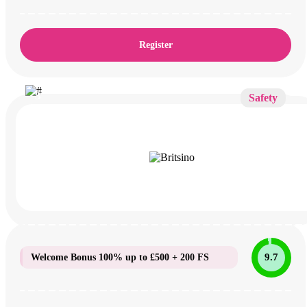
Register
3
Safety
9.7
Welcome Bonus 100% up to £500 + 200 FS