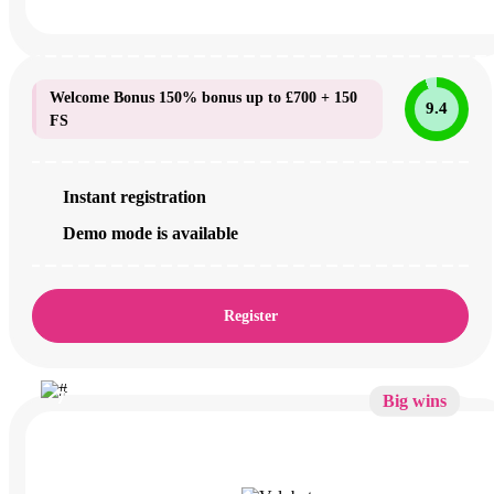
Welcome Bonus 150% bonus up to £700 + 150
9.4
FS
Instant registration
Demo mode is available
Register
7
Big wins