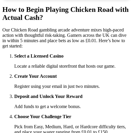
How to Begin Playing Chicken Road with
Actual Cash?
Our Chicken Road gambling arcade adventure mixes high-paced
action with thoughtful risk-taking. Gamers across the UK can dive
in within 5 minutes and place bets as low as £0.01. Here’s how to
get started:
Select a Licensed Casino
Locate a reliable digital storefront that hosts our game.
Create Your Account
Register using your email in just two minutes.
Deposit and Unlock Your Reward
Add funds to get a welcome bonus.
Choose Your Challenge Tier
Pick from Easy, Medium, Hard, or Hardcore difficulty tiers,
and place your wager ranging from £0.01 to £150.