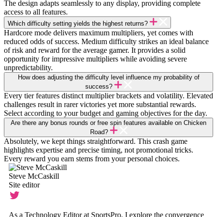
The design adapts seamlessly to any display, providing complete
access to all features.
Which difficulty setting yields the highest returns?
Hardcore mode delivers maximum multipliers, yet comes with
reduced odds of success. Medium difficulty strikes an ideal balance
of risk and reward for the average gamer. It provides a solid
opportunity for impressive multipliers while avoiding severe
unpredictability.
How does adjusting the difficulty level influence my probability of
success?
Every tier features distinct multiplier brackets and volatility. Elevated
challenges result in rarer victories yet more substantial rewards.
Select according to your budget and gaming objectives for the day.
Are there any bonus rounds or free spin features available on Chicken
Road?
Absolutely, we kept things straightforward. This crash game
highlights expertise and precise timing, not promotional tricks.
Every reward you earn stems from your personal choices.
Steve McCaskill
Site editor
As a Technology Editor at SportsPro, I explore the convergence