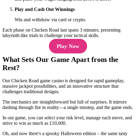
Play and Cash Out Winnings
Win and withdraw via card or crypto.
Each phase on Chicken Road last spans 3 minutes, presenting
labyrinth-like trials to challenge your tactical skills.
Play Now
What Sets Our Game Apart from the
Rest?
Our Chicken Road game casino is designed for rapid gameplay,
massive jackpot possibilities, and an innovative structure that
challenges traditional designs.
The mechanics are straightforward but full of surprises. It mirrors
dashing through fire in reality—a single misstep, and the game ends.
In our game, you can select your risk level, manage each move, and
strive to win as much as £10,000.
Oh, and now there's a spooky Halloween edition – the same tasty