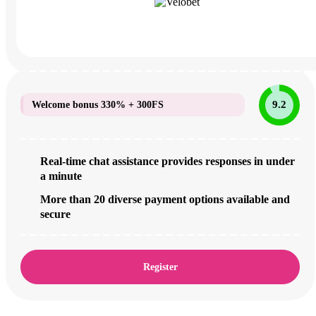
9.2
Welcome bonus 330% + 300FS
Real-time chat assistance provides responses in under
a minute
More than 20 diverse payment options available and
secure
Register