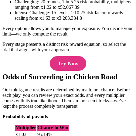
Challenging: 20 rounds, 1 in 5.25 risk probability, multipliers
ranging from x1.22 to x52,067.39
Intense Challenge: 15 levels, 1:10.25 risk factor, rewards
scaling from x1.63 to x3,203,384.8
Every option allows you to manage your exposure. You decide your
limit—we only compute the result.
Every stage presents a distinct risk-reward equation, so select the
trial that aligns with your approach.
Try Now
Odds of Succeeding in Chicken Road
Our mini-game results are determined by math, not chance. Before
each play, you can review your exact odds, and every multiplier
comes with its true likelihood. There are no secret tricks—we’ve
kept the process completely transparent.
Probability of payouts
Multiplier
Chance to Win
x1.03
95.14%