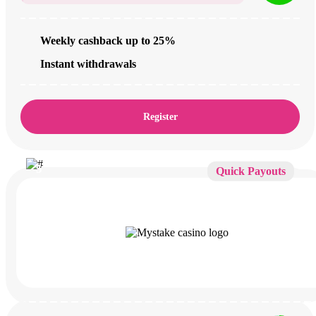
Weekly cashback up to 25%
Instant withdrawals
Register
5
Quick Payouts