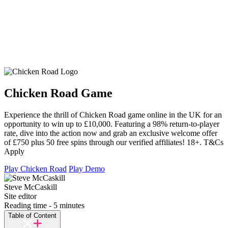
Chicken Road Game
Experience the thrill of Chicken Road game online in the UK for an
opportunity to win up to £10,000. Featuring a 98% return-to-player
rate, dive into the action now and grab an exclusive welcome offer
of £750 plus 50 free spins through our verified affiliates! 18+. T&Cs
Apply
Play Chicken Road
Play Demo
Steve McCaskill
Site editor
Reading time - 5 minutes
Table of Content