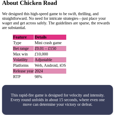
About Chicken Road
We designed this high-speed game to be swift, thrilling, and
straightforward. No need for intricate strategies—just place your
wager and get across safely. The guidelines are sparse, the rewards
are substantial.
Feature
Details
Type
Mini crash game
Bet range
£
0.01 –
£
150
Max win
£
10,000
Volatility
Adjustable
Platforms
Web, Android, iOS
Release year
2024
RTP
98%
This rapid-fire game is designed for velocity and intensity.
Every round unfolds in about 15 seconds, where even one
move can determine your victory or defeat.