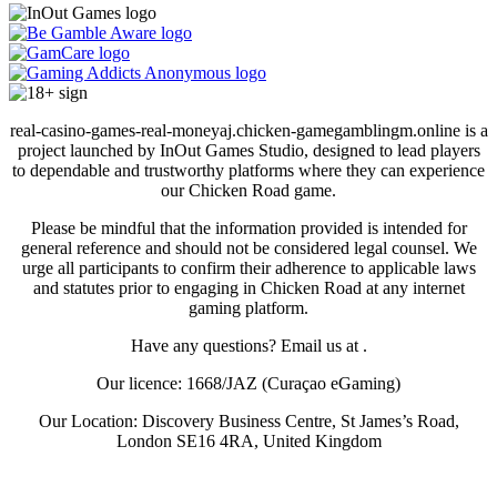
real-casino-games-real-moneyaj.chicken-gamegamblingm.online is a
project launched by InOut Games Studio, designed to lead players
to dependable and trustworthy platforms where they can experience
our Chicken Road game.
Please be mindful that the information provided is intended for
general reference and should not be considered legal counsel. We
urge all participants to confirm their adherence to applicable laws
and statutes prior to engaging in Chicken Road at any internet
gaming platform.
Have any questions? Email us at .
Our licence: 1668/JAZ (Curaçao eGaming)
Our Location: Discovery Business Centre, St James’s Road,
London SE16 4RA, United Kingdom