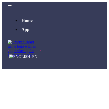
Home
App
EN