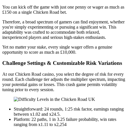
You can kick off the game with just one penny or wager as much as
£150 on a single Chicken Road bet.
Therefore, a broad spectrum of gamers can find enjoyment, whether
you're simply experimenting or pursuing a significant win. This
adaptability was crafted to accommodate both relaxed,
inexperienced players and serious high-stakes enthusiasts.
Yet no matter your stake, every single wager offers a genuine
opportunity to score as much as £10,000.
Challenge Settings & Customizable Risk Variations
At our Chicken Road casino, you select the degree of risk for every
round. Each challenge tier adjusts the multiplier spectrum, impacting
your potential gains or losses. This crash game permits volatility
tuning prior to every session.
Straightforward: 24 rounds, 1:25 risk factor, earnings ranging
between x1.02 and x24.5.
Platform: 22 paths, 1 in 3.25 failure probability, win rates
ranging from x1.11 to x2,254