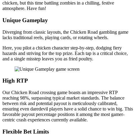
chicken, but this time battling zombies in a chilling, festive
atmosphere. Have fun!
Unique Gameplay
Diverging from classic layouts, the Chicken Road gambling game
lacks traditional reels, playing cards, or rotating wheels.
Here, you pilot a chicken character step-by-step, dodging fiery
hazards and striving for the top prize. Each tap is a critical choice,
and a single misstep leaves you as fried poultry.
High RTP
Our Chicken Road crossing game boasts an impressive RTP
reaching 98%, surpassing typical market standards. The balance
between risk and potential payout is meticulously calibrated,
ensuring even daredevil players have a solid chance to win big. This
favorable payout percentage positions it among the most gamer-
centric crash experiences currently available.
Flexible Bet Limits