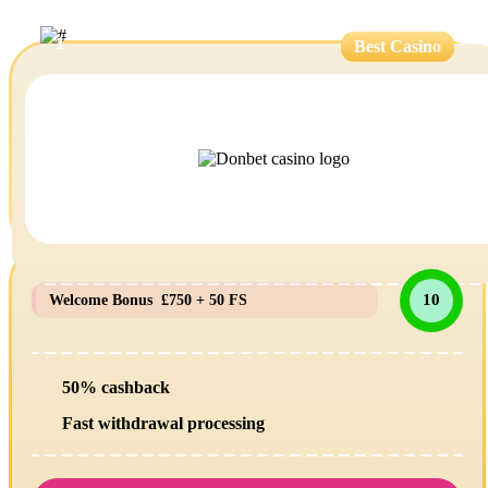
1
Best Casino
10
Welcome Bonus £750 + 50 FS
50% cashback
Fast withdrawal processing