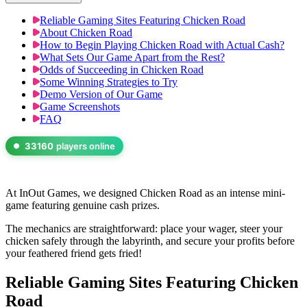
Reliable Gaming Sites Featuring Chicken Road
About Chicken Road
How to Begin Playing Chicken Road with Actual Cash?
What Sets Our Game Apart from the Rest?
Odds of Succeeding in Chicken Road
Some Winning Strategies to Try
Demo Version of Our Game
Game Screenshots
FAQ
33160
players online
At InOut Games, we designed Chicken Road as an intense mini-
game featuring genuine cash prizes.
The mechanics are straightforward: place your wager, steer your
chicken safely through the labyrinth, and secure your profits before
your feathered friend gets fried!
Reliable Gaming Sites Featuring Chicken
Road