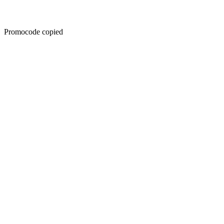
Promocode copied