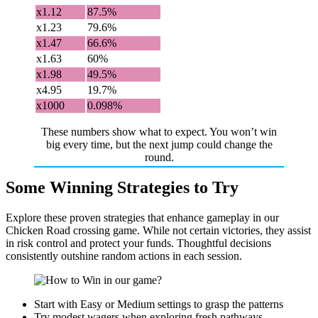
x1.12
87.5%
x1.23
79.6%
x1.47
66.6%
x1.63
60%
x1.98
49.5%
x4.95
19.7%
x1000
0.098%
These numbers show what to expect. You won’t win
big every time, but the next jump could change the
round.
Some Winning Strategies to Try
Explore these proven strategies that enhance gameplay in our
Chicken Road crossing game. While not certain victories, they assist
in risk control and protect your funds. Thoughtful decisions
consistently outshine random actions in each session.
Start with Easy or Medium settings to grasp the patterns
Try modest wagers when exploring fresh pathways