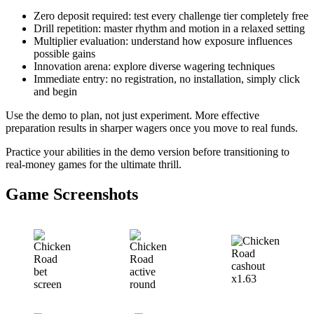
Zero deposit required: test every challenge tier completely free
Drill repetition: master rhythm and motion in a relaxed setting
Multiplier evaluation: understand how exposure influences
possible gains
Innovation arena: explore diverse wagering techniques
Immediate entry: no registration, no installation, simply click
and begin
Use the demo to plan, not just experiment. More effective
preparation results in sharper wagers once you move to real funds.
Practice your abilities in the demo version before transitioning to
real-money games for the ultimate thrill.
Game Screenshots