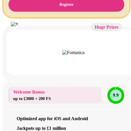
Register
2
Huge Prizes
Welcome Bonus
9.9
up to £3000 + 200 FS
Optimized app for iOS and Android
Jackpots up to £1 million