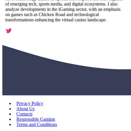
of emerging tech, sports media, and digital ecosystems. I also
analyze developments in the iGaming sector, with an emphasis
on games such as Chicken Road and technological
transformations enhancing the virtual casino landscape.
Privacy Policy
About Us
Contacts
Responsible Gaming
Terms and Conditions