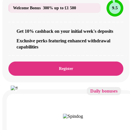
9.5
Welcome Bonus 300% up to £1 500
Get 10% cashback on your initial week's deposits
Exclusive perks featuring enhanced withdrawal
capabilities
Register
6
Daily bonuses